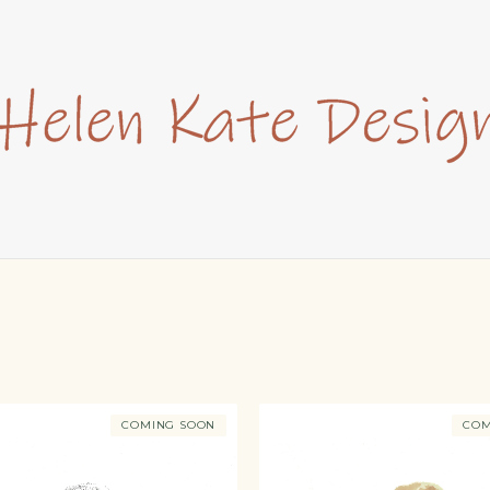
COMING SOON
COM