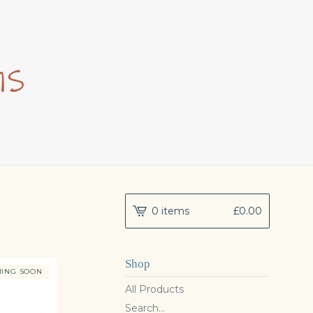
0 items
£
0.00
Shop
ING SOON
All Products
Search...