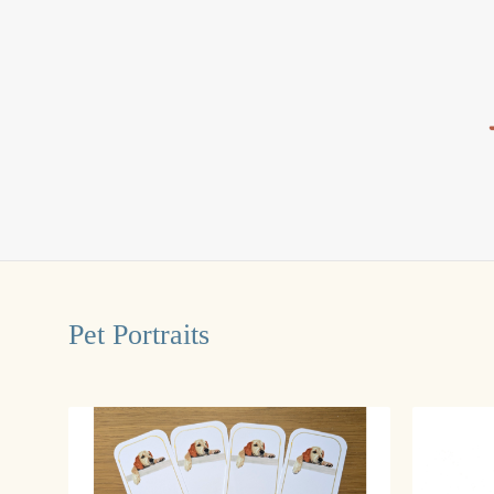
Pet Portraits