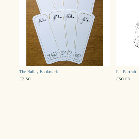
The Bailey Bookmark
Pet Portrait 
£
2.50
£
50.00