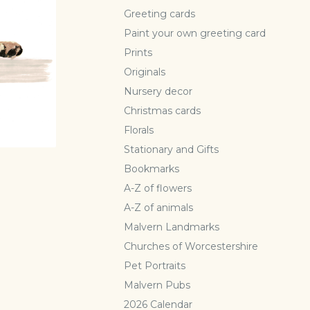
Greeting cards
Paint your own greeting card
Prints
Originals
Nursery decor
Christmas cards
Florals
Stationary and Gifts
Bookmarks
A-Z of flowers
A-Z of animals
Malvern Landmarks
Churches of Worcestershire
Pet Portraits
Malvern Pubs
2026 Calendar