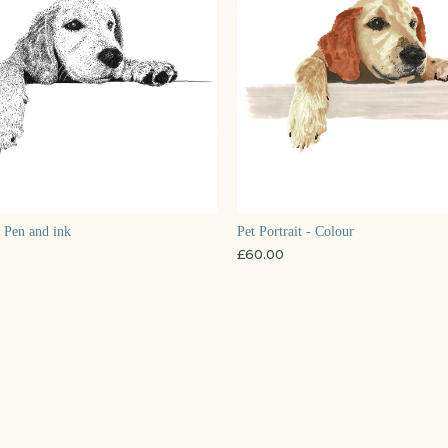
- Pen and ink
Pet Portrait - Colour
£
60.00