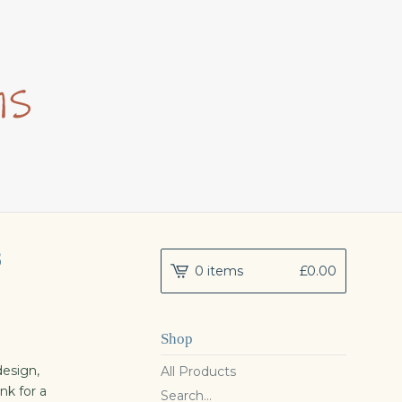
8
0 items
£
0.00
Shop
esign,
All Products
nk for a
Search...