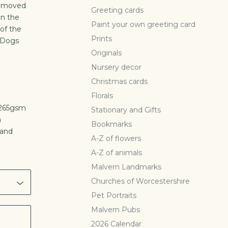
n moved
Greeting cards
on the
Paint your own greeting card
of the
Prints
e Dogs
Originals
Nursery decor
Christmas cards
Florals
, 265gsm
Stationary and Gifts
a
Bookmarks
hand
A-Z of flowers
A-Z of animals
Malvern Landmarks
Churches of Worcestershire
Pet Portraits
Malvern Pubs
2026 Calendar