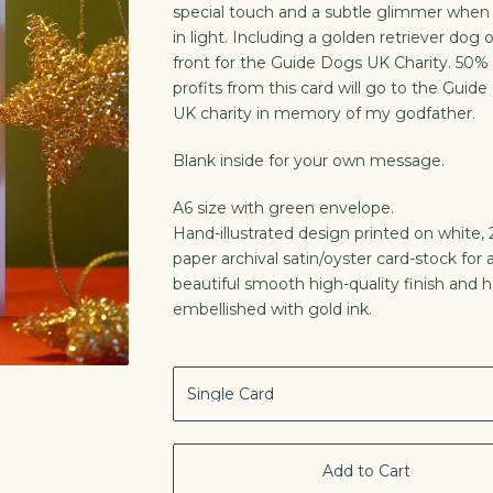
special touch and a subtle glimmer whe
in light. Including a golden retriever dog 
front for the Guide Dogs UK Charity. 50% 
profits from this card will go to the Guid
UK charity in memory of my godfather.
Blank inside for your own message.
A6 size with green envelope.
Hand-illustrated design printed on white
paper archival satin/oyster card-stock for 
beautiful smooth high-quality finish and 
embellished with gold ink.
Add to Cart