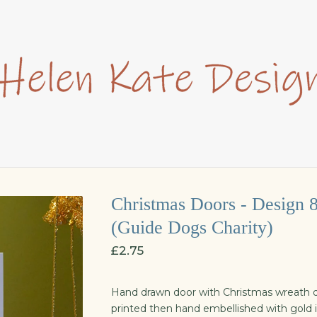
Christmas Doors - Design 
(Guide Dogs Charity)
£
2.75
Hand drawn door with Christmas wreath d
printed then hand embellished with gold i