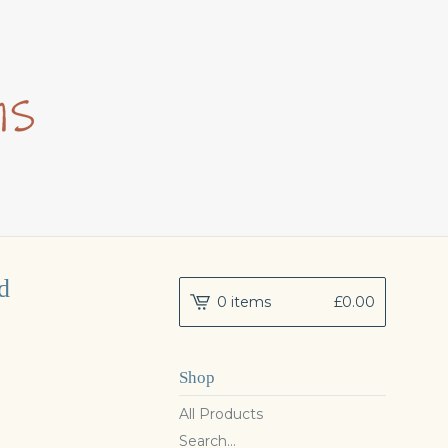
d
0 items
£
0.00
Shop
All Products
Search...