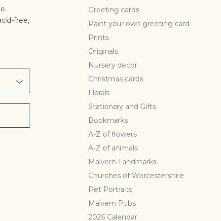
e.
Greeting cards
cid-free,
Paint your own greeting card
l
Prints
Originals
Nursery decor
Christmas cards
Florals
Stationary and Gifts
Bookmarks
A-Z of flowers
A-Z of animals
Malvern Landmarks
Churches of Worcestershire
Pet Portraits
Malvern Pubs
2026 Calendar