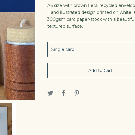
A6 size with brown fleck recycled envelop
Hand illustrated design printed on white, a
300gsm card paper-stock with a beautifu
textured surface.
Add to Cart