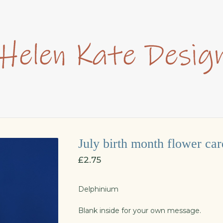
July birth month flower car
£
2.75
Delphinium
Blank inside for your own message.