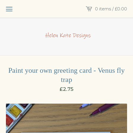
0 items /
£
0.00
Paint your own greeting card - Venus fly
trap
£
2.75