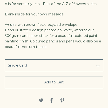
V is for venus fly trap - Part of the A-Z of flowers series
Blank inside for your own message.
A6 size with brown fleck recycled envelope.
Hand illustrated design printed on white, watercolour,
300gsm card paper-stock for a beautiful textured paint
painting finish. Coloured pencils and pens would also be a
beautiful medium to use.
Add to Cart