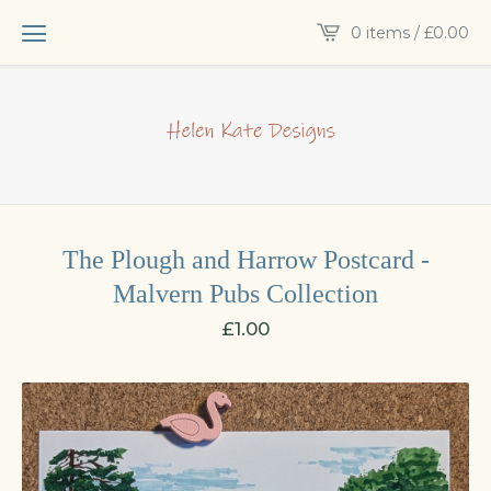
0 items /
£
0.00
The Plough and Harrow Postcard -
Malvern Pubs Collection
£
1.00