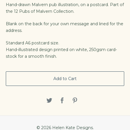
Hand-drawn Malvern pub illustration, on a postcard. Part of
the 12 Pubs of Malvern Collection.
Blank on the back for your own message and lined for the
address.
Standard A6 postcard size.
Hand-illustrated design printed on white, 250gsm card-
stock for a smooth finish.
Add to Cart
© 2026 Helen Kate Designs.