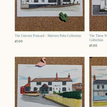
The Unicorn Postcard - Malvern Pubs Collection
The Three Nu
Collection
£
1.00
£
1.00