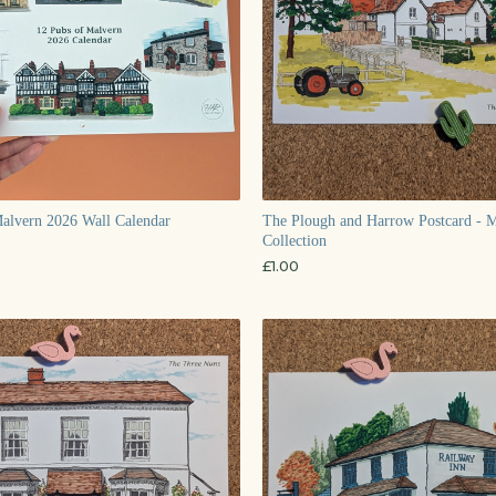
alvern 2026 Wall Calendar
The Plough and Harrow Postcard - 
Collection
£
1.00