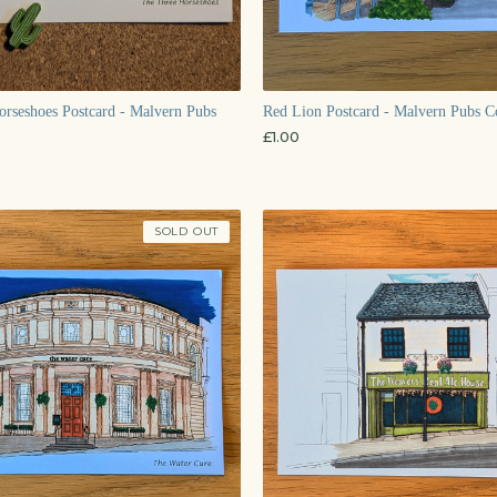
rseshoes Postcard - Malvern Pubs
Red Lion Postcard - Malvern Pubs Co
£
1.00
SOLD OUT