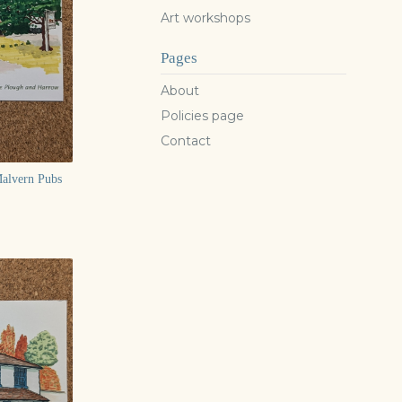
Art workshops
Pages
About
Policies page
Contact
Malvern Pubs