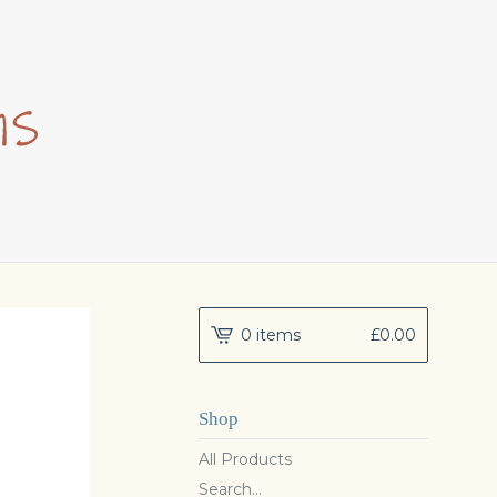
0 items
£
0.00
Shop
All Products
Search...