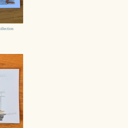
llection