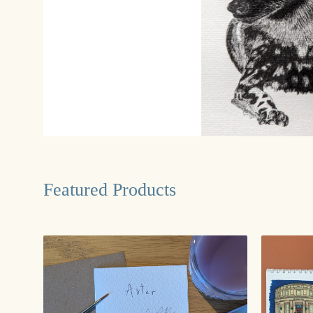
Featured Products