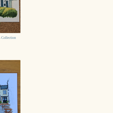
 Collection