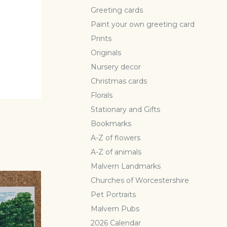
Greeting cards
Paint your own greeting card
Prints
Originals
Nursery decor
Christmas cards
Florals
Stationary and Gifts
Bookmarks
A-Z of flowers
A-Z of animals
Malvern Landmarks
Churches of Worcestershire
Pet Portraits
Malvern Pubs
2026 Calendar