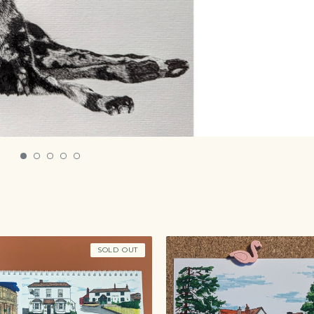
SOLD OUT