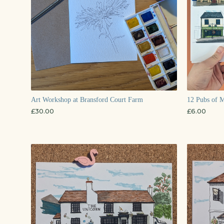
Art Workshop at Bransford Court Farm
12 Pubs of M
£
30.00
£
6.00