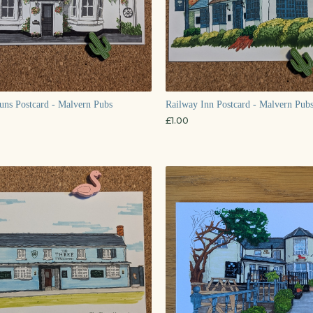
ns Postcard - Malvern Pubs
Railway Inn Postcard - Malvern Pubs
£
1.00