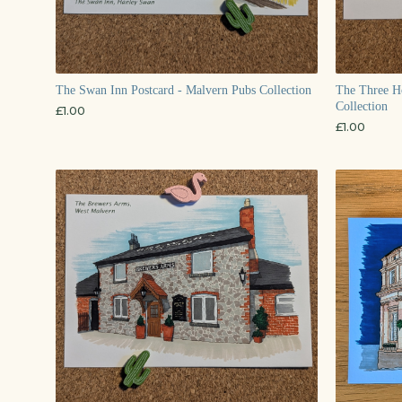
The Swan Inn Postcard - Malvern Pubs Collection
The Three Ho
Collection
£
1.00
£
1.00